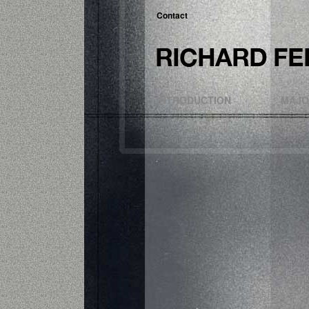
Contact
INTRODUCTION
MAJO