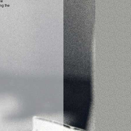
ow
ing the