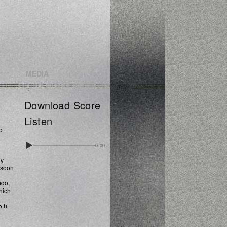
MEDIA
Download Score
Listen
d
0:00
dy
ssoon
ndo,
hich
5th