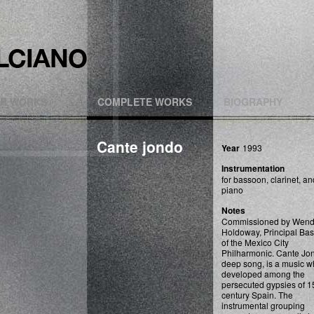
R WORKS
COMPLETE WORKS
BIOGRAPHY
Cante jondo
Year
1993
Instrumentation
for bassoon, clarinet, an
piano
Notes
Commissioned by Wen
Holdoway, Principal Ba
of the Mexico City
Philharmonic. Cante Jo
deep song, is a music w
developed among the
persecuted gypsies of 1
century Spain. The
instrumental grouping