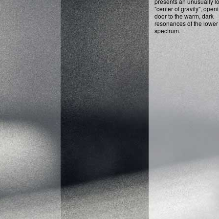
presents an unusually l
"center of gravity", open
door to the warm, dark
resonances of the lower
spectrum.