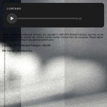
LONTANO
0:00
Except as otherwise indicated, all works are copyright © 1952-2013 Richard Felciano, and may not be
reproduced, modified, quoted, etc. without express written consent from the composer. Please advise
the composer in writing of any planned performance.
Copyright 2013, Richard Felciano. ASCAP
Site Design: Arkadia & Co.