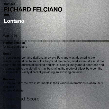
Contact
Lontano
Year
1986
Instrumentation
for harp and piano
Notes
In composing Lontano (Italian: far away), Felciano was attracted to the
common acoustical basis of the harp and the piano, most especially what the
decay characteristics of plucked and struck strings imply about nearness and
distance. While the vibrating may be similar, the mode of attack between the
instruments is vastly different, providing an evolving dialectic.
Reviews
" ...the sound of the two instruments in their various interactions is absolutely
fantastic! "
—
Jane Galante
Download Score
Listen