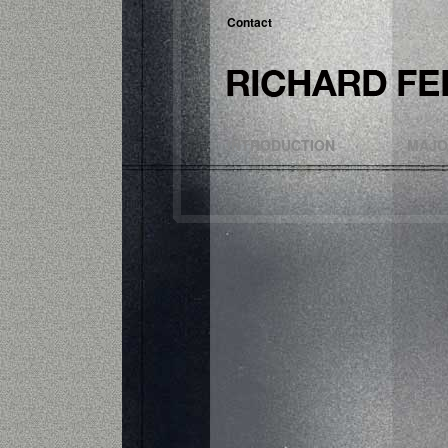
Contact
INTRODUCTION
MAJO