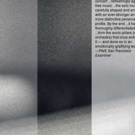
concert ...refreshingly 
free music ...the solo mu
carefully shaped and e
with an ever-stronger a
more distinctive persona
profile. By the end ...it h
thoroughly differentiated 
...from the sonic pillars (
orchestra) that once en
it — and done so in an
emotionally gratifying wa
—
Pfaff, San Francisco
Examiner