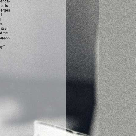
agenda-
sic is
merges
nd
l
as
itself
of the
trapped
y."