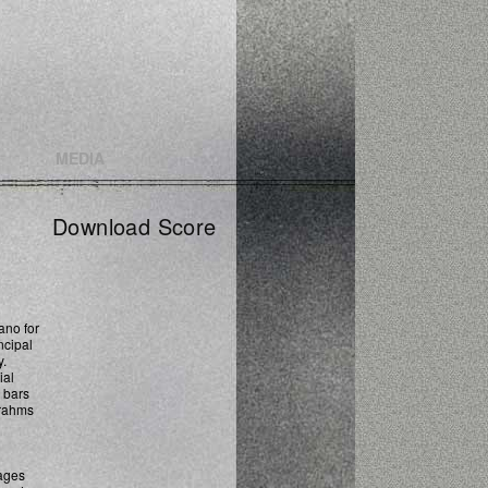
MEDIA
Download Score
no for
ncipal
y.
ial
w bars
Brahms
vages