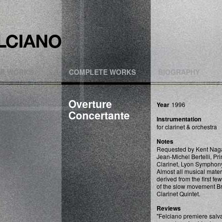
R WORKS
COMPLETE WORKS
BIOGRAPHY
Overture
Year
1996
Concertante
Instrumentation
for clarinet & orchestra
Notes
Requested by Kent Naga
Jean-Michel Bertelli, Pri
Clarinet, Lyon Symphon
Almost all musical mater
derived from the first fe
of the slow movement 
Clarinet Quintet.
Reviews
"Felciano premiere sal